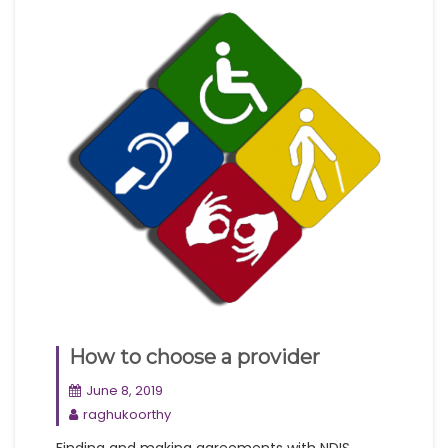
How to choose a provider
June 8, 2019
raghukoorthy