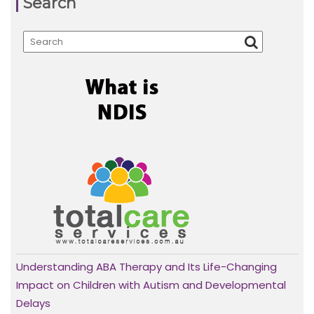
Search
Understanding ABA Therapy and Its Life-Changing
Impact on Children with Autism and Developmental
Delays