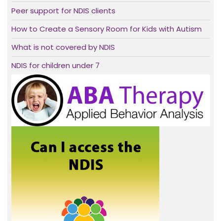
Peer support for NDIS clients
How to Create a Sensory Room for Kids with Autism
What is not covered by NDIS
NDIS for children under 7