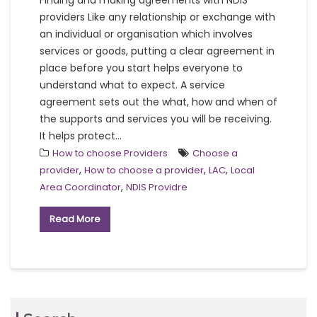
Finding and making agreements with NDIS
providers Like any relationship or exchange with
an individual or organisation which involves
services or goods, putting a clear agreement in
place before you start helps everyone to
understand what to expect. A service
agreement sets out the what, how and when of
the supports and services you will be receiving.
It helps protect...
How to choose Providers
Choose a
,
,
,
provider
How to choose a provider
LAC
Local
,
Area Coordinator
NDIS Providre
Read More