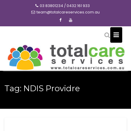
Skip
03 83801234 / 0432 161 933
to
team@totalcareservices.com.au
content
Tag:
NDIS Providre