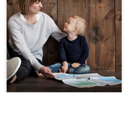
TotalCare Services © 2021