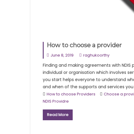
How to choose a provider
June 8, 2019
raghukoorthy
Finding and making agreements with NDIS pr
individual or organisation which involves s
you start helps everyone to understand wh
and when of the supports and services you wil
How to choose Providers
Choose a prov
NDIS Providre
Read More