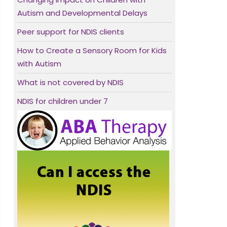
Autism and Developmental Delays
Peer support for NDIS clients
How to Create a Sensory Room for Kids
with Autism
What is not covered by NDIS
NDIS for children under 7