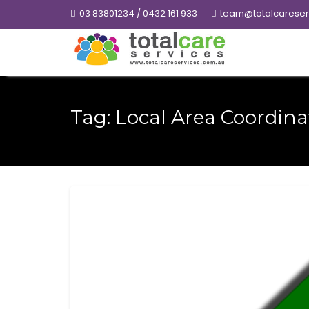
Skip
03 83801234 / 0432 161 933
team@totalcareser
to
content
Tag:
Local Area Coordina