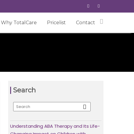
Why TotalCare
Pricelist
Contact
Search
Understanding ABA Therapy and Its Life-
Changing Impact on Children with