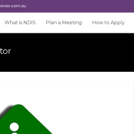
vices.com.au
What is NDIS
Plan a Meeting
How to Apply
tor