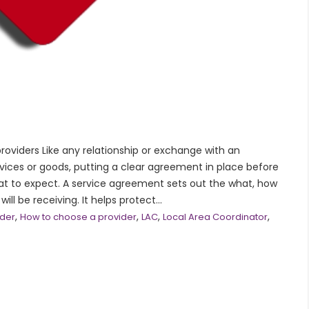
oviders Like any relationship or exchange with an
ervices or goods, putting a clear agreement in place before
at to expect. A service agreement sets out the what, how
l be receiving. It helps protect...
,
,
,
,
ider
How to choose a provider
LAC
Local Area Coordinator