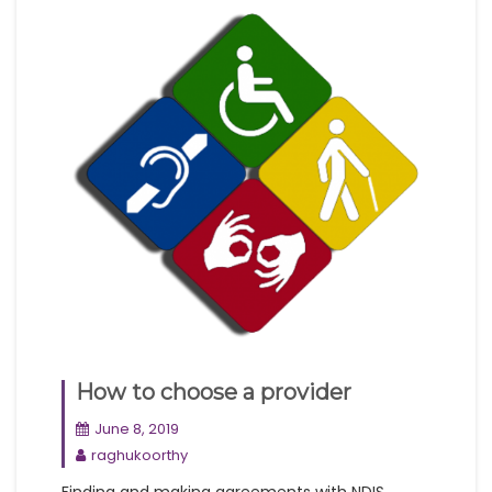
How to choose a provider
June 8, 2019
raghukoorthy