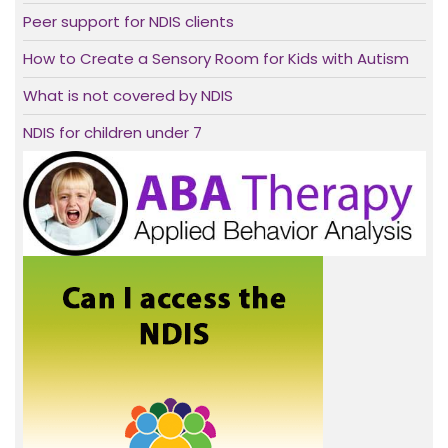
Peer support for NDIS clients
How to Create a Sensory Room for Kids with Autism
What is not covered by NDIS
NDIS for children under 7