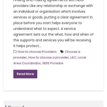
Finding and making agreements with NDIS
providers Like any relationship or exchange with
an individual or organisation which involves
services or goods, putting a clear agreement in
place before you start helps everyone to
understand what to expect. A service
agreement sets out the what, how and when of
the supports and services you will be receiving.
It helps protect...
How to choose Providers
Choose a
,
,
,
provider
How to choose a provider
LAC
Local
,
Area Coordinator
NDIS Providre
Read More