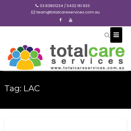
Skip
03 83801234 / 0432 161 933
to
team@totalcareservices.com.au
content
Tag:
LAC