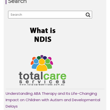
Search
Understanding ABA Therapy and Its Life-Changing
Impact on Children with Autism and Developmental
Delays