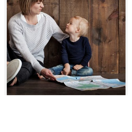
TotalCare Services © 2021