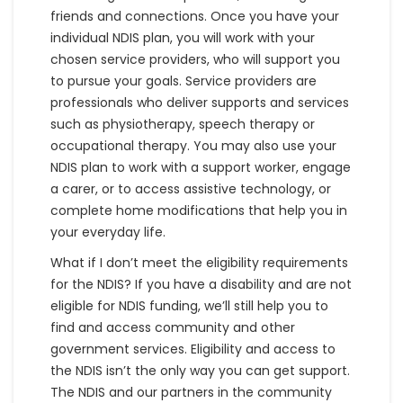
friends and connections. Once you have your
individual NDIS plan, you will work with your
chosen service providers, who will support you
to pursue your goals. Service providers are
professionals who deliver supports and services
such as physiotherapy, speech therapy or
occupational therapy. You may also use your
NDIS plan to work with a support worker, engage
a carer, or to access assistive technology, or
complete home modifications that help you in
your everyday life.
What if I don’t meet the eligibility requirements
for the NDIS? If you have a disability and are not
eligible for NDIS funding, we’ll still help you to
find and access community and other
government services. Eligibility and access to
the NDIS isn’t the only way you can get support.
The NDIS and our partners in the community