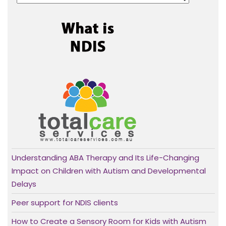
Understanding ABA Therapy and Its Life-Changing
Impact on Children with Autism and Developmental
Delays
Peer support for NDIS clients
How to Create a Sensory Room for Kids with Autism