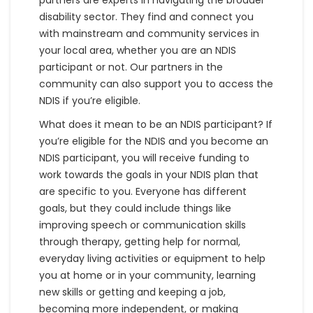
partners are experts in navigating the broader
disability sector. They find and connect you
with mainstream and community services in
your local area, whether you are an NDIS
participant or not. Our partners in the
community can also support you to access the
NDIS if you’re eligible.
What does it mean to be an NDIS participant? If
you’re eligible for the NDIS and you become an
NDIS participant, you will receive funding to
work towards the goals in your NDIS plan that
are specific to you. Everyone has different
goals, but they could include things like
improving speech or communication skills
through therapy, getting help for normal,
everyday living activities or equipment to help
you at home or in your community, learning
new skills or getting and keeping a job,
becoming more independent, or making