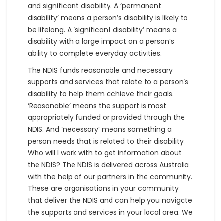
and significant disability. A ‘permanent
disability’ means a person’s disability is likely to
be lifelong. A ‘significant disability’ means a
disability with a large impact on a person’s
ability to complete everyday activities.
The NDIS funds reasonable and necessary
supports and services that relate to a person’s
disability to help them achieve their goals.
‘Reasonable’ means the support is most
appropriately funded or provided through the
NDIS. And ‘necessary’ means something a
person needs that is related to their disability.
Who will I work with to get information about
the NDIS? The NDIS is delivered across Australia
with the help of our partners in the community.
These are organisations in your community
that deliver the NDIS and can help you navigate
the supports and services in your local area. We