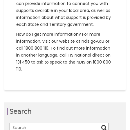
can provide information to connect you with
supports available in your local area, as well as
information about what support is provided by
each State and Territory government.
How do I get more information? For more
information, visit our website at ndis.gov.au or
call 1800 800 110. To find out more information
in another language, call TIS National direct on
131 450 to ask to speak to the NDIS on 1800 800
110.
Search