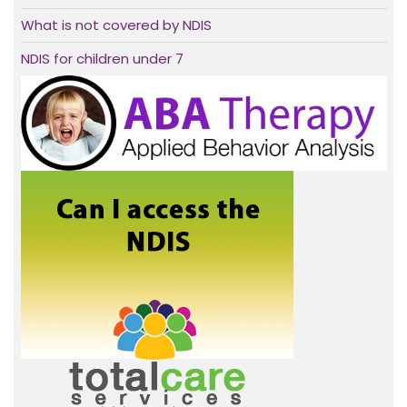
What is not covered by NDIS
NDIS for children under 7