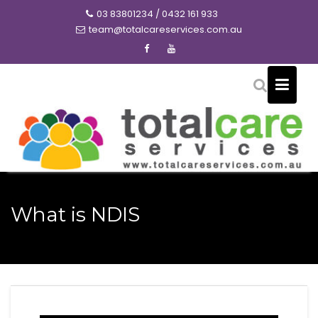
Skip
03 83801234 / 0432 161 933
to
team@totalcareservices.com.au
content
What is NDIS