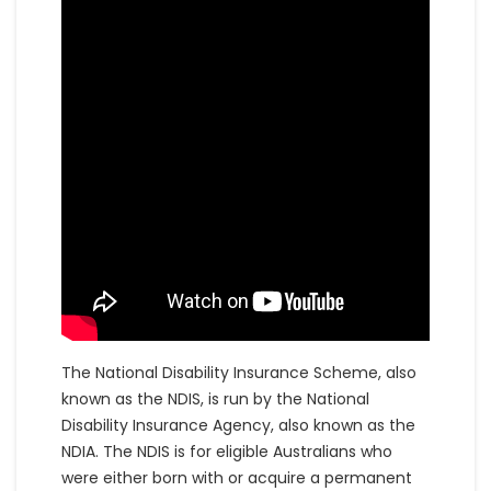
The National Disability Insurance Scheme, also
known as the NDIS, is run by the National
Disability Insurance Agency, also known as the
NDIA. The NDIS is for eligible Australians who
were either born with or acquire a permanent