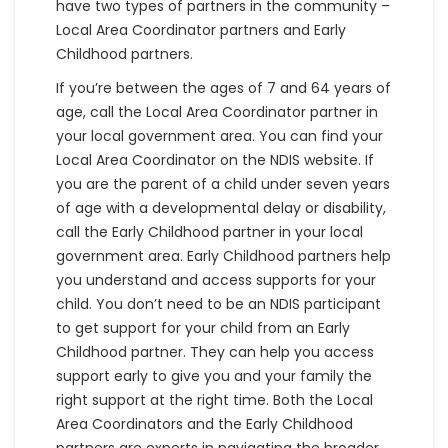
have two types of partners in the community –
Local Area Coordinator partners and Early
Childhood partners.
If you’re between the ages of 7 and 64 years of
age, call the Local Area Coordinator partner in
your local government area. You can find your
Local Area Coordinator on the NDIS website. If
you are the parent of a child under seven years
of age with a developmental delay or disability,
call the Early Childhood partner in your local
government area. Early Childhood partners help
you understand and access supports for your
child. You don’t need to be an NDIS participant
to get support for your child from an Early
Childhood partner. They can help you access
support early to give you and your family the
right support at the right time. Both the Local
Area Coordinators and the Early Childhood