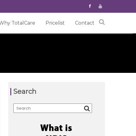
Why TotalCare
Pricelist
Contact
Search