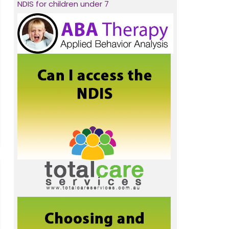
NDIS for children under 7