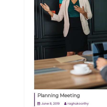
Planning Meeting
June 8, 2019
raghukoorthy