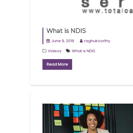
What is NDIS
June 9, 2019
raghukoorthy
Videos
What is NDIS
Read More