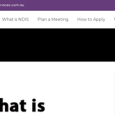
rvices.com.au
What is NDIS
Plan a Meeting
How to Apply