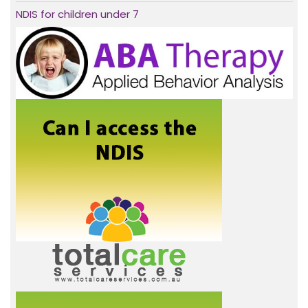
NDIS for children under 7