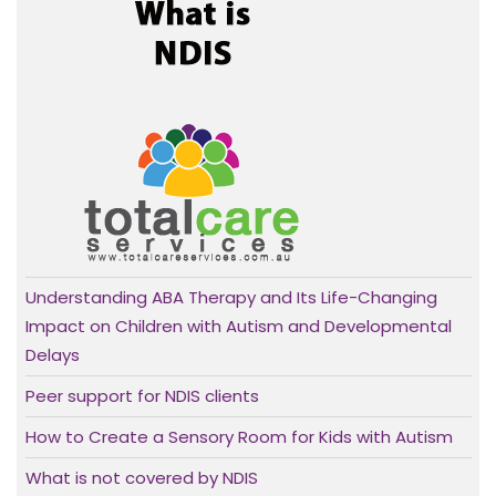
Understanding ABA Therapy and Its Life-Changing
Impact on Children with Autism and Developmental
Delays
Peer support for NDIS clients
How to Create a Sensory Room for Kids with Autism
What is not covered by NDIS