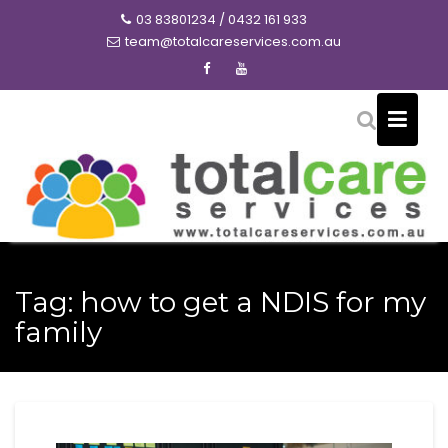
Skip
03 83801234 / 0432 161 933
to
team@totalcareservices.com.au
content
Tag:
how to get a NDIS for my
family