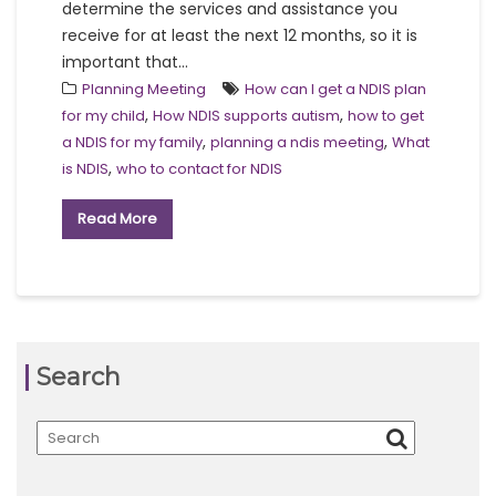
determine the services and assistance you
receive for at least the next 12 months, so it is
important that...
Planning Meeting
How can I get a NDIS plan
,
,
for my child
How NDIS supports autism
how to get
,
,
a NDIS for my family
planning a ndis meeting
What
,
is NDIS
who to contact for NDIS
Read More
Search