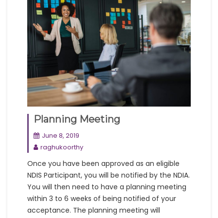
Planning Meeting
June 8, 2019
raghukoorthy
Once you have been approved as an eligible
NDIS Participant, you will be notified by the NDIA.
You will then need to have a planning meeting
within 3 to 6 weeks of being notified of your
acceptance. The planning meeting will