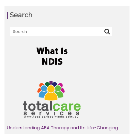
Search
Understanding ABA Therapy and Its Life-Changing