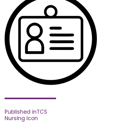
Post
navigation
Published in
TCS
Nursing Icon