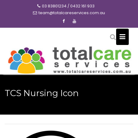
Skip
03 83801234 / 0432 161 933
to
team@totalcareservices.com.au
content
TCS Nursing Icon