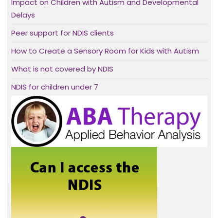
Impact on Children with Autism and Developmental
Delays
Peer support for NDIS clients
How to Create a Sensory Room for Kids with Autism
What is not covered by NDIS
NDIS for children under 7