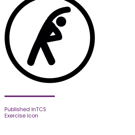
Post
navigation
Published in
TCS
Exercise Icon