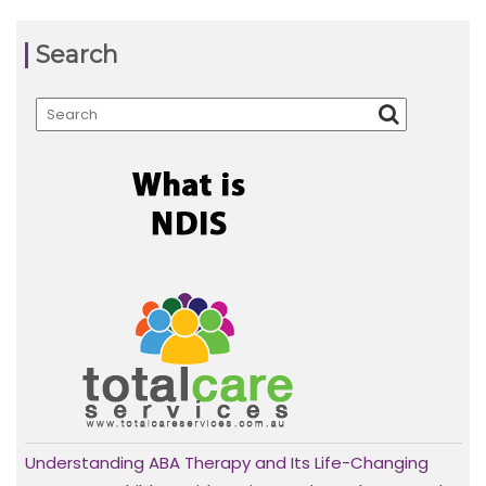
Search
Understanding ABA Therapy and Its Life-Changing