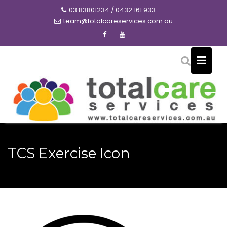
Skip
03 83801234 / 0432 161 933
to
team@totalcareservices.com.au
content
TCS Exercise Icon