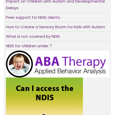
Impact on Children with Autism and Developmental
Delays
Peer support for NDIS clients
How to Create a Sensory Room for Kids with Autism
What is not covered by NDIS
NDIS for children under 7