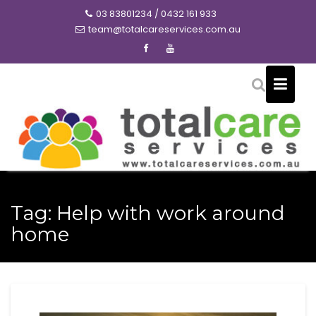
Skip
03 83801234 / 0432 161 933
to
team@totalcareservices.com.au
content
Tag:
Help with work around
home