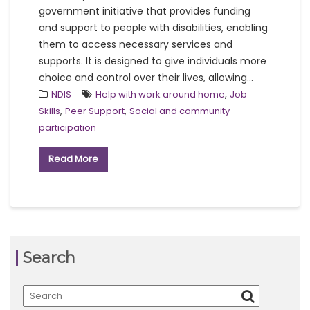
government initiative that provides funding
and support to people with disabilities, enabling
them to access necessary services and
supports. It is designed to give individuals more
choice and control over their lives, allowing...
,
NDIS
Help with work around home
Job
,
,
Skills
Peer Support
Social and community
participation
Read More
Search