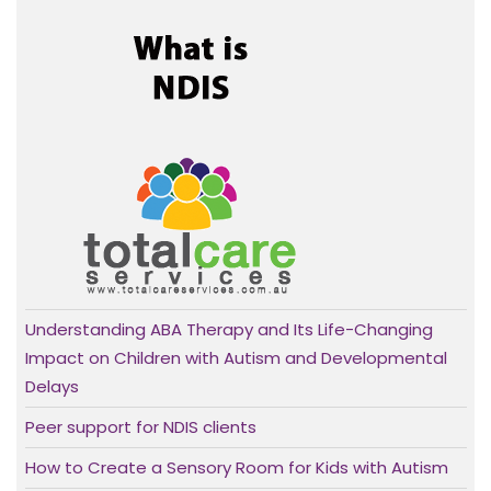
Understanding ABA Therapy and Its Life-Changing
Impact on Children with Autism and Developmental
Delays
Peer support for NDIS clients
How to Create a Sensory Room for Kids with Autism