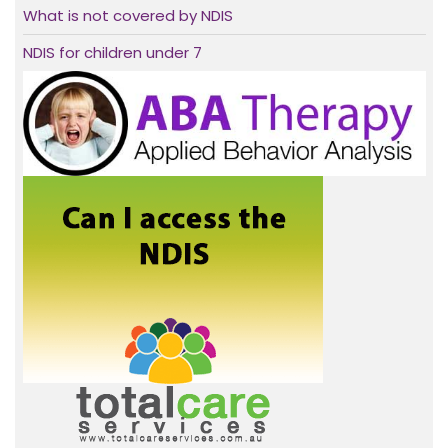
What is not covered by NDIS
NDIS for children under 7