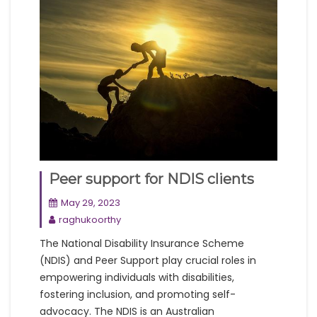
Peer support for NDIS clients
May 29, 2023
raghukoorthy
The National Disability Insurance Scheme
(NDIS) and Peer Support play crucial roles in
empowering individuals with disabilities,
fostering inclusion, and promoting self-
advocacy. The NDIS is an Australian