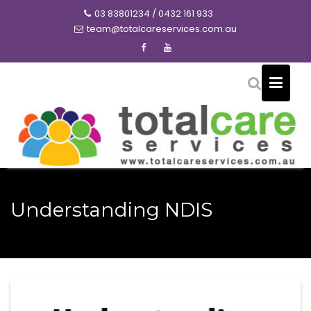
Skip
03 83801234 / 0432 161 933
to
team@totalcareservices.com.au
content
Understanding NDIS