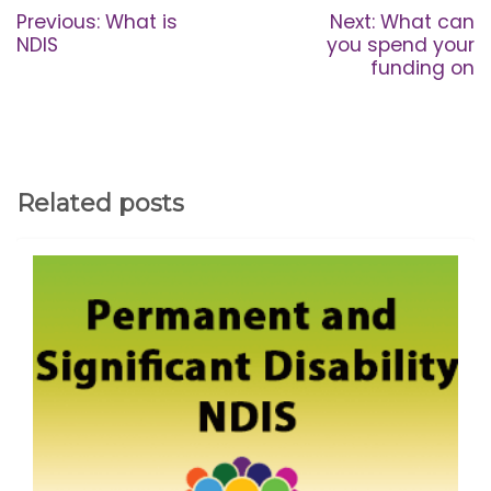
navigation
Previous
Next
Previous:
What is
Next:
What can
post:
post:
NDIS
you spend your
funding on
Related posts