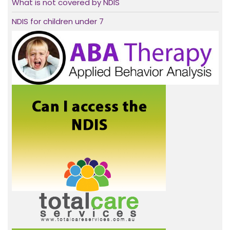
What is not covered by NDIS
NDIS for children under 7