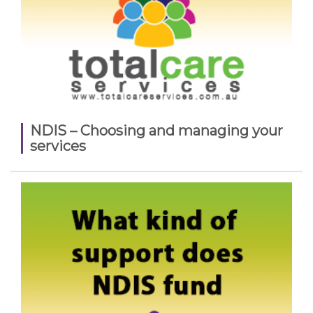
NDIS – Choosing and managing your
services