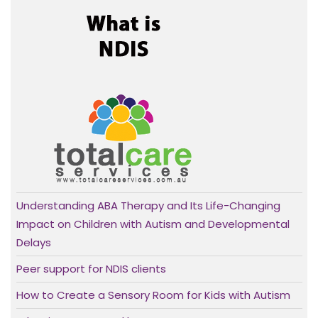
Understanding ABA Therapy and Its Life-Changing
Impact on Children with Autism and Developmental
Delays
Peer support for NDIS clients
How to Create a Sensory Room for Kids with Autism