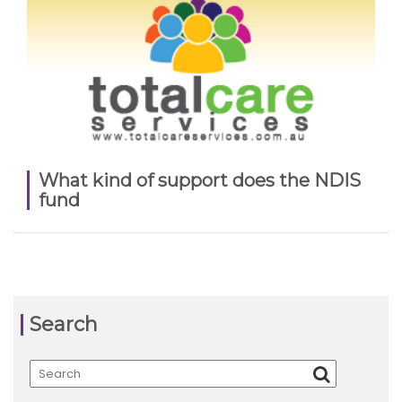
What kind of support does the NDIS
fund
Search