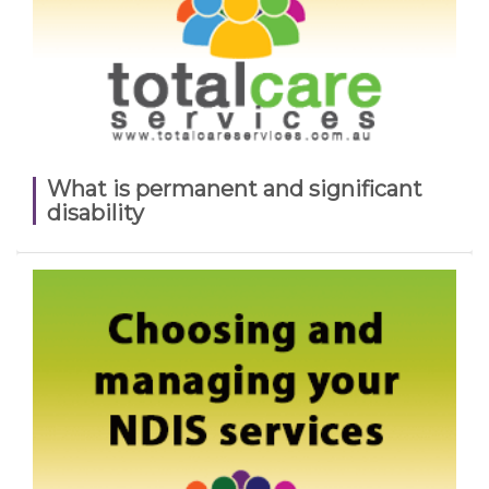
What is permanent and significant
disability