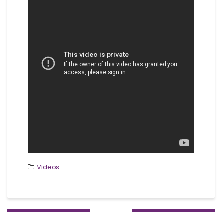
Videos
Post