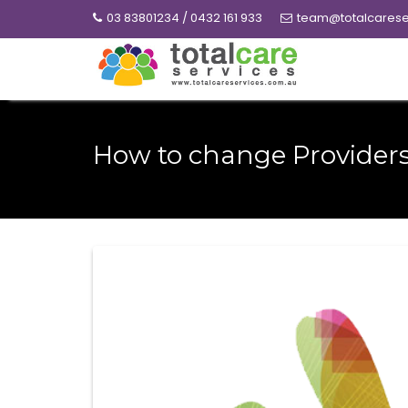
Skip
03 83801234 / 0432 161 933
team@totalcarese
to
content
How to change Provider