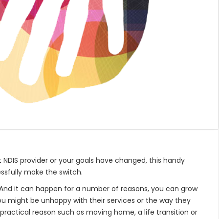
 NDIS provider or your goals have changed, this handy
ssfully make the switch.
. And it can happen for a number of reasons, you can grow
u might be unhappy with their services or the way they
 practical reason such as moving home, a life transition or