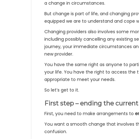
a change in circumstances.
But change is part of life, and changing prov
equipped we are to understand and cope wi
Changing providers also involves some mor
including possibly cancelling any existing s
journey, your immediate circumstances and 
new provider.
You have the same right as anyone to parti
your life. You have the right to access the
appropriate to meet your needs.
So let’s get to it.
First step – ending the curre
First, you need to make arrangements to
e
You want a smooth change that involves the
confusion.