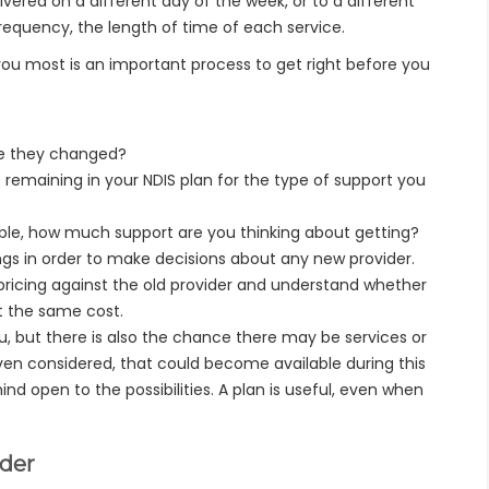
vered on a different day of the week, or to a different
frequency, the length of time of each service.
 you most is an important process to get right before you
ve they changed?
emaining in your NDIS plan for the type of support you
able, how much support are you thinking about getting?
ngs in order to make decisions about any new provider.
pricing against the old provider and understand whether
t the same cost.
, but there is also the chance there may be services or
ven considered, that could become available during this
d open to the possibilities. A plan is useful, even when
ider