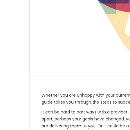
Whether you are unhappy with your current
guide takes you through the steps to succe
It can be hard to part ways with a provider
apart, perhaps your goals have changed, yo
are delivering them to you. Or it could be a