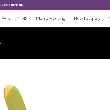
rvices.com.au
What is NDIS
Plan a Meeting
How to Apply
s