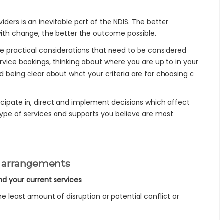
iders is an inevitable part of the NDIS. The better
th change, the better the outcome possible.
e practical considerations that need to be considered
ervice bookings, thinking about where you are up to in your
being clear about what your criteria are for choosing a
cipate in, direct and implement decisions which affect
 type of services and supports you believe are most
nt arrangements
nd your current services
.
 least amount of disruption or potential conflict or