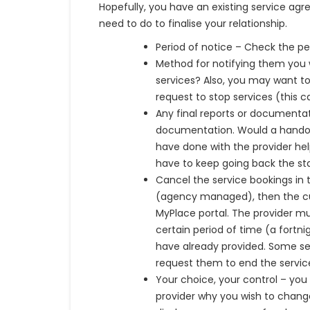
Hopefully, you have an existing service ag
need to do to finalise your relationship.
Period of notice – Check the pe
Method for notifying them you 
services? Also, you may want 
request to stop services (this c
Any final reports or documentat
documentation. Would a handov
have done with the provider help
have to keep going back the sta
Cancel the service bookings in 
(agency managed), then the cur
MyPlace portal. The provider m
certain period of time (a fortn
have already provided. Some ser
request them to end the servic
Your choice, your control – you 
provider why you wish to change 