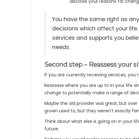
disclose your reasons for changi
You have the same right as anyo
decisions which affect your life
services and supports you beli
needs.
Second step – Reassess your si
If you are currently receiving services, yo
Reassess where you are up to in your life a
change to potentially make a range of decis
Maybe the old provider was great, but ov
grown used to, but they weren’t exactly fan
Think about what else is going on in your li
future.