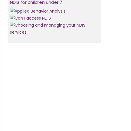
NDIS for children under 7