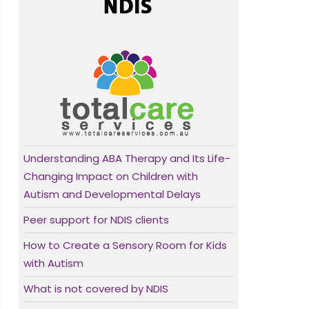
Understanding ABA Therapy and Its Life-
Changing Impact on Children with
Autism and Developmental Delays
Peer support for NDIS clients
How to Create a Sensory Room for Kids
with Autism
What is not covered by NDIS