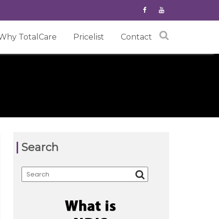
Why TotalCare
Pricelist
Contact
Search