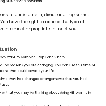
ng NDIS service providers.
ne to participate in, direct and implement
. You have the right to access the type of
eve are most appropriate to meet your
tuation
u may want to combine Step 1 and 2 here.
nd the reasons you are changing. You can use this time of
ions that could benefit your life.
er time they had changed arrangements that you had
tastic.
fe or that you may be thinking about doing differently in