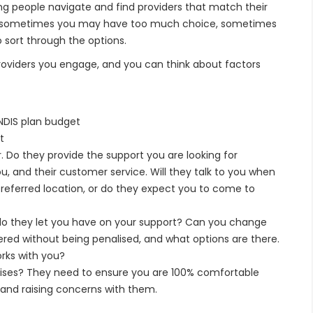
ing people navigate and find providers that match their
sy – sometimes you may have too much choice, sometimes
 sort through the options.
providers you engage, and you can think about factors
 NDIS plan budget
t
. Do they provide the support you are looking for
 and their customer service. Will they talk to you when
 preferred location, or do they expect you to come to
o they let you have on your support? Can you change
ered without being penalised, and what options are there.
rks with you?
ises? They need to ensure you are 100% comfortable
 and raising concerns with them.