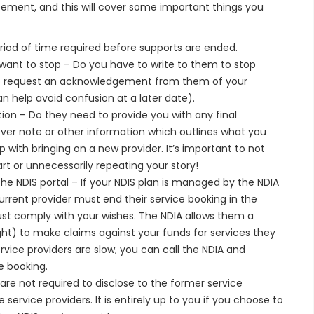
reement, and this will cover some important things you
riod of time required before supports are ended.
want to stop – Do you have to write to them to stop
to request an acknowledgement from them of your
an help avoid confusion at a later date).
ion – Do they need to provide you with any final
er note or other information which outlines what you
 with bringing on a new provider. It’s important to not
rt or unnecessarily repeating your story!
the NDIS portal – If your NDIS plan is managed by the NDIA
rent provider must end their service booking in the
ust comply with your wishes. The NDIA allows them a
ight) to make claims against your funds for services they
vice providers are slow, you can call the NDIA and
e booking.
are not required to disclose to the former service
service providers. It is entirely up to you if you choose to