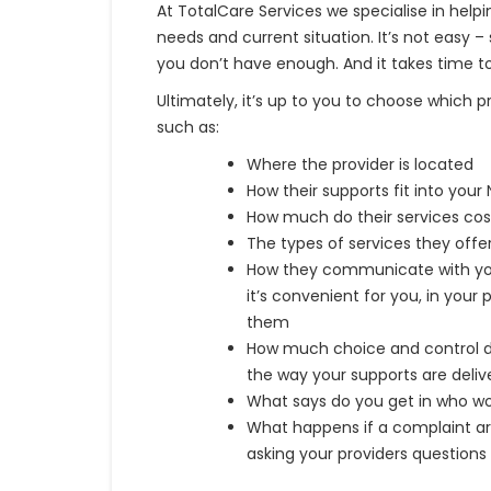
At TotalCare Services we specialise in help
needs and current situation. It’s not ea
you don’t have enough. And it takes time to
Ultimately, it’s up to you to choose which 
such as:
Where the provider is located
How their supports fit into your
How much do their services cos
The types of services they offer
How they communicate with you,
it’s convenient for you, in your
them
How much choice and control d
the way your supports are deliv
What says do you get in who wo
What happens if a complaint ar
asking your providers questions