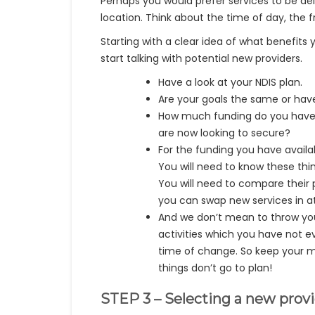
Perhaps you would prefer services to be deli
location. Think about the time of day, the 
Starting with a clear idea of what benefits
start talking with potential new providers.
Have a look at your NDIS plan.
Are your goals the same or ha
How much funding do you have r
are now looking to secure?
For the funding you have avail
You will need to know these thi
You will need to compare their 
you can swap new services in a
And we don’t mean to throw you
activities which you have not e
time of change. So keep your min
things don’t go to plan!
STEP 3 – Selecting a new prov